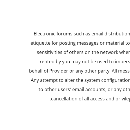
Electronic forums such as email distributio
etiquette for posting messages or material t
sensitivities of others on the network whe
rented by you may not be used to impers
behalf of Provider or any other party. All mes
Any attempt to alter the system configuration
to other users' email accounts, or any oth
cancellation of all access and privil