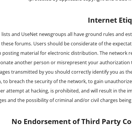
Internet Eti
n lists and UseNet newsgroups all have ground rules and es
o these forums. Users should be considerate of the expecta
n posting material for electronic distribution. The network 
onate another person or misrepresent your authorization 
sages transmitted by you should correctly identify you as th
, to breach the security of the network, to gain unauthoriz
er attempt at hacking, is prohibited, and will result in the 
eges and the possibility of criminal and/or civil charges being
No Endorsement of Third Party C