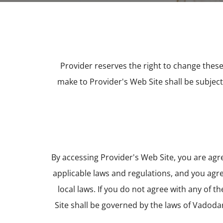
Provider reserves the right to change these
make to Provider's Web Site shall be subjec
By accessing Provider's Web Site, you are ag
applicable laws and regulations, and you agre
local laws. If you do not agree with any of t
Site shall be governed by the laws of Vadodar