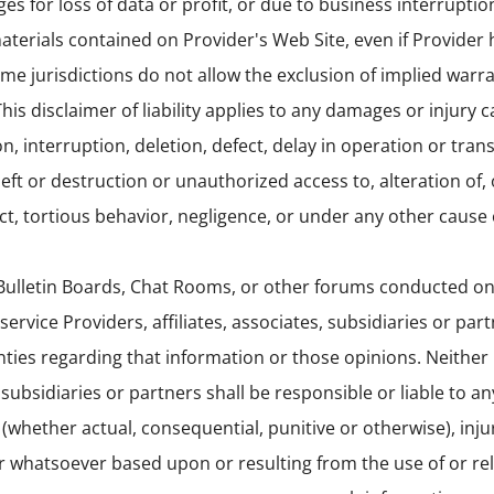
s for loss of data or profit, or due to business interruption
 materials contained on Provider's Web Site, even if Provider
ome jurisdictions do not allow the exclusion of implied warra
is disclaimer of liability applies to any damages or injury 
n, interruption, deletion, defect, delay in operation or tran
ft or destruction or unauthorized access to, alteration of, 
t, tortious behavior, negligence, or under any other cause o
ulletin Boards, Chat Rooms, or other forums conducted on 
service Providers, affiliates, associates, subsidiaries or par
ties regarding that information or those opinions. Neither
s, subsidiaries or partners shall be responsible or liable to a
(whether actual, consequential, punitive or otherwise), injur
ter whatsoever based upon or resulting from the use of or re