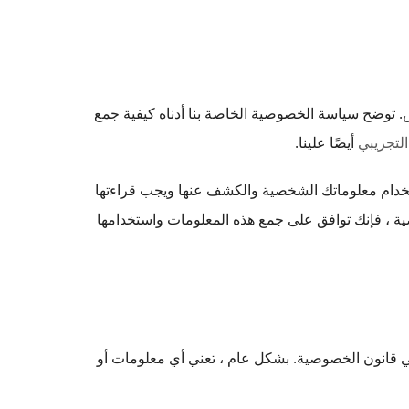
القليل & أمبير ؛ تلتزم شركة Big بحماية خصوصيتك لأننا ملتزمون بتقد
أيضًا علينا.
مبادئ خص
تصف سياسة الخصوصية هذه سياساتنا وإجراءاتنا المتع
جنبًا إلى جنب مع الشروط والأحكام الخاصة بنا. من 
عند استخدامها في هذه السياسة ، فإن 'المعلومات ال