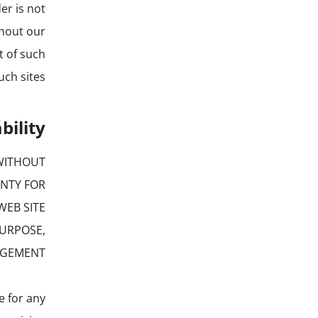
er is not
thout our
t of such
ch sites.
bility
 WITHOUT
ANTY FOR
WEB SITE
PURPOSE,
NGEMENT.
le for any