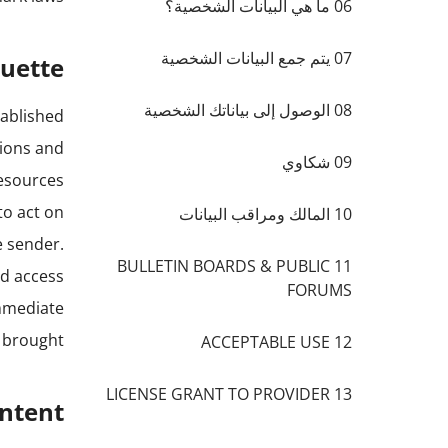
06 ما هي البيانات الشخصية؟
07 يتم جمع البيانات الشخصية
quette
08 الوصول إلى بياناتك الشخصية
tablished
tions and
09 شكاوي
resources
to act on
10 المالك ومراقب البيانات
e sender.
11 BULLETIN BOARDS & PUBLIC
ed access
FORUMS
immediate
 brought.
12 ACCEPTABLE USE
13 LICENSE GRANT TO PROVIDER
ontent