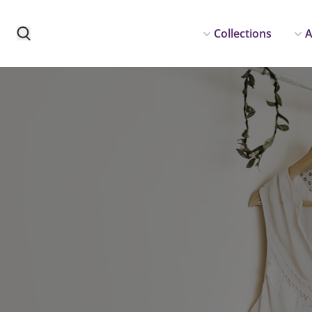
Collections
A