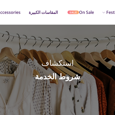
ccessories
المقاسات الكبيرة
On Sale
Fest
SALE
استكشاف
شروط الخدمة