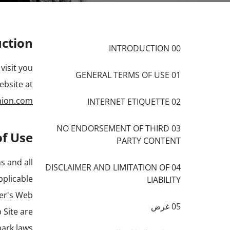
uction
00 INTRODUCTION
visit you
01 GENERAL TERMS OF USE
ebsite at
hion.com
02 INTERNET ETIQUETTE
03 NO ENDORSEMENT OF THIRD
of Use
PARTY CONTENT
s and all
04 DISCLAIMER AND LIMITATION OF
pplicable
LIABILITY
der's Web
05 غرض
 Site are
ark laws.