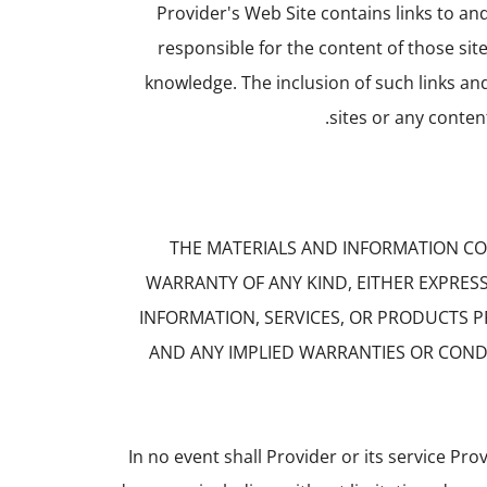
Provider's Web Site contains links to an
responsible for the content of those sit
knowledge. The inclusion of such links a
sites or any conten
THE MATERIALS AND INFORMATION CON
WARRANTY OF ANY KIND, EITHER EXPRES
INFORMATION, SERVICES, OR PRODUCTS 
AND ANY IMPLIED WARRANTIES OR CONDI
In no event shall Provider or its service Prov