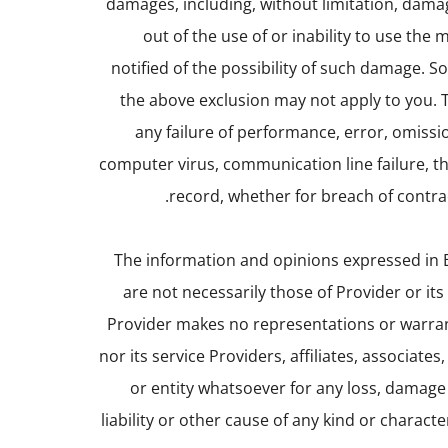
damages, including, without limitation, damage
out of the use of or inability to use the
notified of the possibility of such damage. S
the above exclusion may not apply to you. Th
any failure of performance, error, omissio
computer virus, communication line failure, the
record, whether for breach of contrac
The information and opinions expressed in B
are not necessarily those of Provider or its 
Provider makes no representations or warran
nor its service Providers, affiliates, associate
or entity whatsoever for any loss, damage 
liability or other cause of any kind or charac