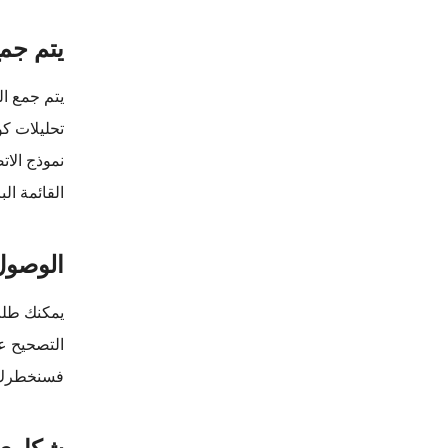
الشخصية
ت التالية:
 الاستخدام
رقم الهاتف
الاسم الاول
لشخصية
الوصول أو
د الأسباب.
شكاوي