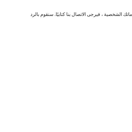
إذا كنت تعتقد أنه تم انتهاك خصوصيتك أو لديك شكوى حو