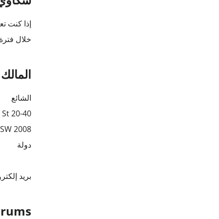
نقوم بالرد
ن 30 يومًا).
لبيانات
الشائع
20-40 demo St,
NSW 2008
دولة
 إلكتروني:
Forums