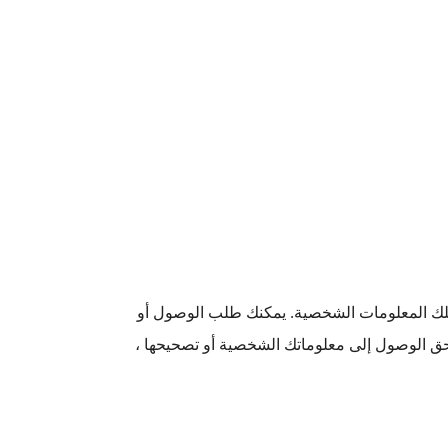
يمكنك طلب الوصول إلى معلوماتك الشخصية الت
التصحيح عن طريق الاتصال بنا وسنرد عادةً في غضون 30 يومًا. إذا رفضنا منحك حق ال