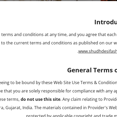
Introd
 terms and conditions at any time, and you agree that each 
t to the current terms and conditions as published on our w
.
www.shudhdesifas
General Terms 
reeing to be bound by these Web Site Use Terms & Condition
e that you are solely responsible for compliance with any a
hese terms,
do not use this site
. Any claim relating to Provi
a, Gujarat, India. The materials contained in Provider's Web
protected by applicable copyright and trade m