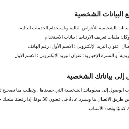
يتم جمع البيانات 
يتم جمع البيانات الشخصية للأغراض التالية وباستخدام الخدما
تحليلات كوكل: ملفات تعريف الارتباط ؛ بيانات
نموذج الاتصال: عنوان البريد الإلكتروني ؛ الاسم الأول؛ 
القائمة البريدية أو النشرة الإخبارية: عنوان البريد الإلكتروني ؛ 
الوصول إلى بياناتك ا
ي جمعناها ، وتطلب منا تصحيح تلك المعلومات الشخصية. يمكنك طلب 
وصول إلى معلوماتك الشخصية أو تصحيحها ،
فسنخطرك كتابيًا ونحد