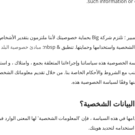
such information or 
ير الأشخاص. توضح سياسة الخصوصية الخاصة بنا أدناه كيفية جمع
وصية البلد التجريبي
معلوماتك الشخصية واستخدامها وحمايتها. تنط
لقة بجمع ، وامتلاك ، و استخدام معلوماتك الشخصية والكشف عنها ويج
خلال تقديم معلوماتك الشخصية ، فإنك توافق على جمع هذه المعلومات 
والإفصاحعنها وفقًا لسياسة الخ
ما هي البيانات ال
شخصية' لها المعنى الوارد في قانون الخصوصية. بشكل عام ، تعني أي 
رأي يمكن استخدامه لتح