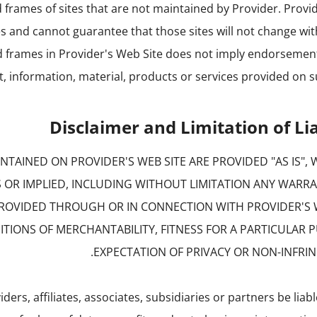
d frames of sites that are not maintained by Provider. Provid
es and cannot guarantee that those sites will not change wi
nd frames in Provider's Web Site does not imply endorsemen
t, information, material, products or services provided on su
Disclaimer and Limitation of Lia
TAINED ON PROVIDER'S WEB SITE ARE PROVIDED "AS IS",
S OR IMPLIED, INCLUDING WITHOUT LIMITATION ANY WARR
PROVIDED THROUGH OR IN CONNECTION WITH PROVIDER'S 
TIONS OF MERCHANTABILITY, FITNESS FOR A PARTICULAR 
EXPECTATION OF PRIVACY OR NON-INFRI
iders, affiliates, associates, subsidiaries or partners be liab