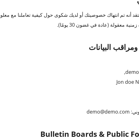
ل كيفية تعاملنا مع معلوماتك الشخصية ، فيرجى الاتصال بنا كتابيًا. س
خلال فترة زمنية معقولة (عادة في غضو
المالك ومراقب ا
Jon doe 
demo@demo.com
بريد
Bulletin Boards & Public 