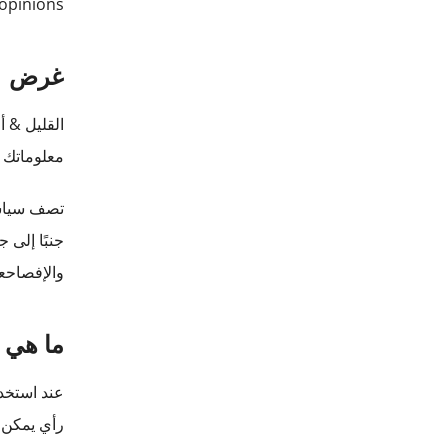
opinions.
غرض
بق & nbsp؛
ب قراءتها
واستخدامها
صوصية هذه.
شخصية؟
معلومات أو
ديد هويتك.