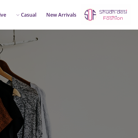
ive
Casual
New Arrivals