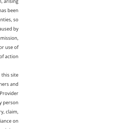
, arising
 has been
nties, so
caused by
smission,
or use of
f action.
this site
tners and
 Provider
ny person
y, claim,
liance on