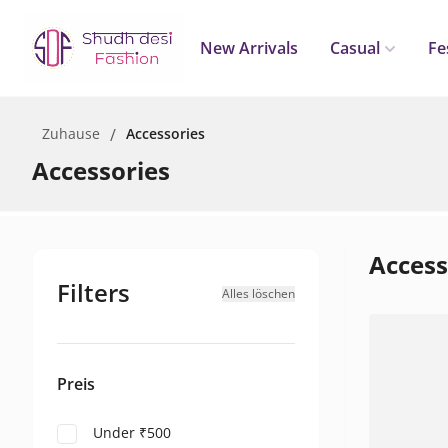
New Arrivals
Casual
Fe
Zuhause
/
Accessories
Accessories
Access
Filters
Alles löschen
Preis
Under ₹500