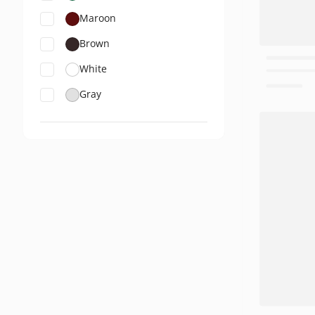
Maroon
Brown
White
Gray