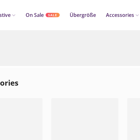
stive
On Sale
Übergröße
Accessories
SALE
ories