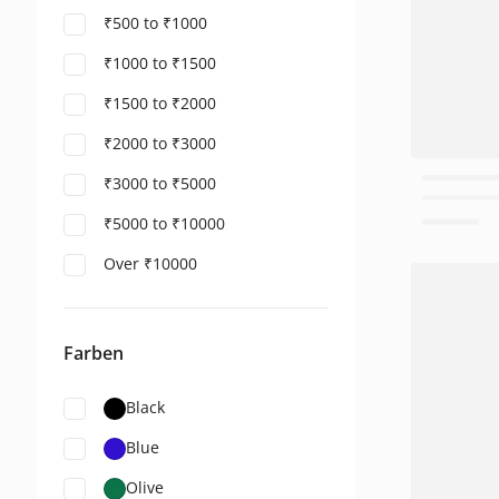
₹500 to ₹1000
₹1000 to ₹1500
₹1500 to ₹2000
₹2000 to ₹3000
₹3000 to ₹5000
₹5000 to ₹10000
Over ₹10000
Farben
Black
Blue
Olive