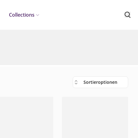
Collections
Sortieroptionen