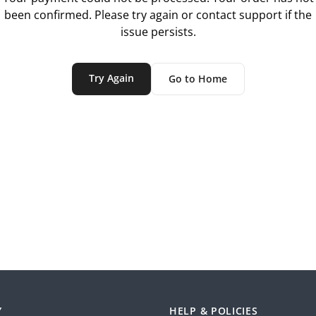
been confirmed. Please try again or contact support if the
issue persists.
Try Again
Go to Home
Y
HELP & POLICIES