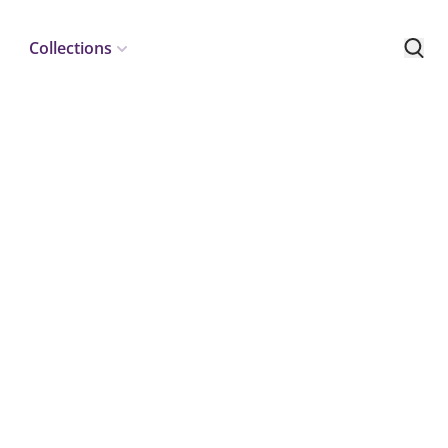
Collections