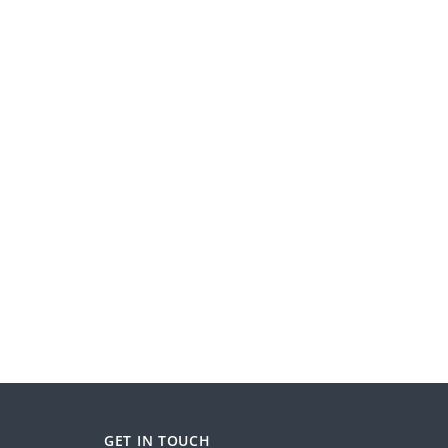
GET IN TOUCH