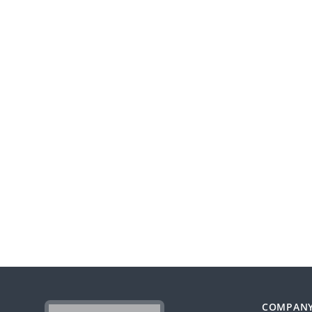
COMPAN