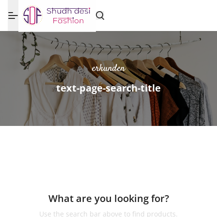
erkunden
text-page-search-title
What are you looking for?
Use the search bar above to find products.