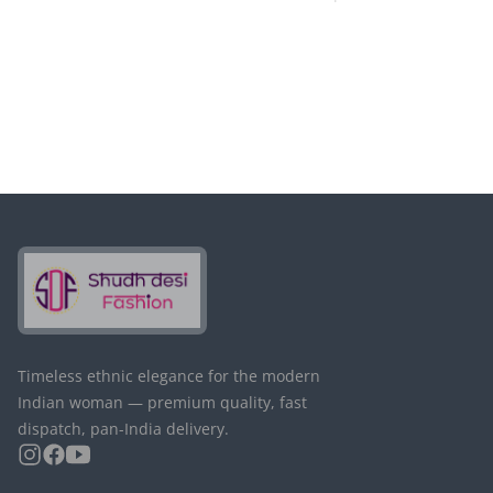
Timeless ethnic elegance for the modern
Indian woman — premium quality, fast
dispatch, pan-India delivery.