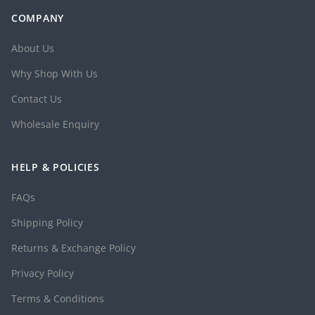
COMPANY
About Us
Why Shop With Us
Contact Us
Wholesale Enquiry
HELP & POLICIES
FAQs
Shipping Policy
Returns & Exchange Policy
Privacy Policy
Terms & Conditions