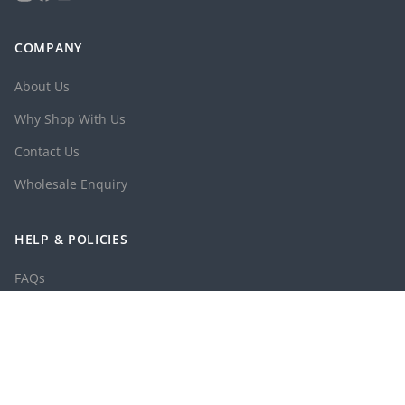
COMPANY
About Us
Why Shop With Us
Contact Us
Wholesale Enquiry
HELP & POLICIES
FAQs
Shipping Policy
Returns & Exchange Policy
Privacy Policy