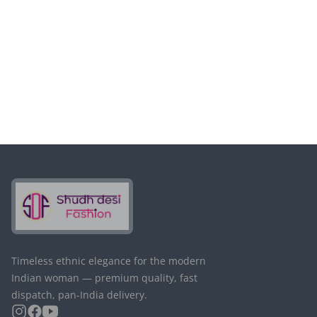
Timeless ethnic elegance for the modern
Indian woman — premium quality, fast
dispatch, pan-India delivery.