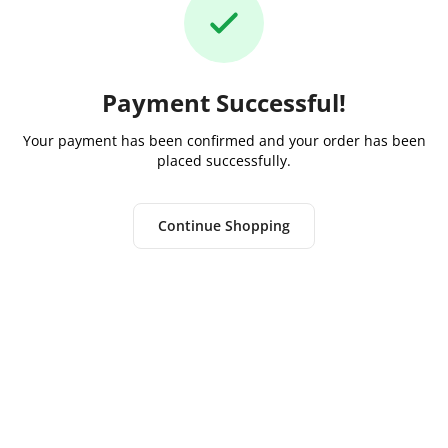
Payment Successful!
Your payment has been confirmed and your order has been
placed successfully.
Continue Shopping