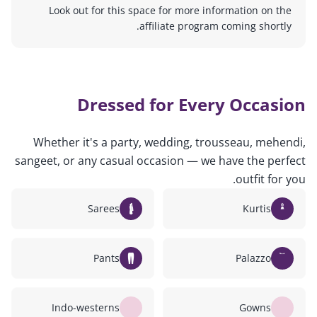
Look out for this space for more information on the
affiliate program coming shortly.
Dressed for Every Occasion
Whether it's a party, wedding, trousseau, mehendi,
sangeet, or any casual occasion — we have the perfect
outfit for you.
Sarees
Kurtis
Pants
Palazzo
Indo-westerns
Gowns