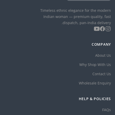
Timeless ethnic elegance for the modern
Indian woman — premium quality, fast
dispatch, pan-India delivery.
COMPANY
About Us
Why Shop With Us
Contact Us
Wholesale Enquiry
HELP & POLICIES
FAQs