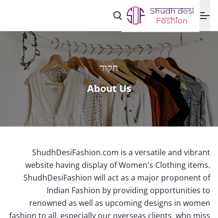
חקור
About Us
ShudhDesiFashion.com is a versatile and vibrant
website having display of Women's Clothing items.
ShudhDesiFashion will act as a major proponent of
Indian Fashion by providing opportunities to
renowned as well as upcoming designs in women
fashion to all, especially our overseas clients, who miss