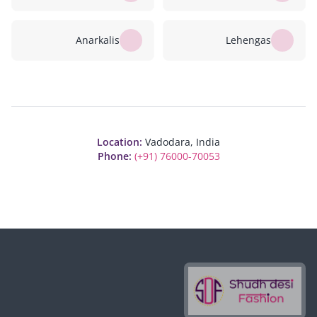
Anarkalis
Lehengas
Location:
Vadodara, India
Phone:
(+91) 76000-70053