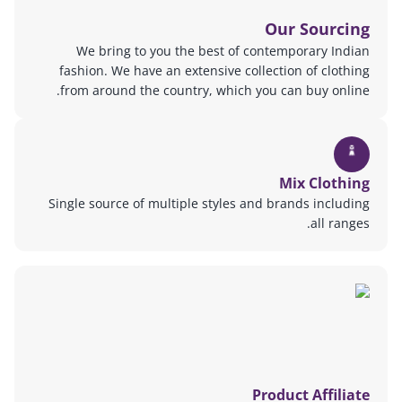
Our Sourcing
We bring to you the best of contemporary Indian
fashion. We have an extensive collection of clothing
from around the country, which you can buy online.
Mix Clothing
Single source of multiple styles and brands including
all ranges.
Product Affiliate