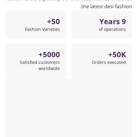
the latest desi fashion.
50+
9 Years
Fashion Varieties
of operations
5000+
50K+
Satisfied customers
Orders executed
worldwide