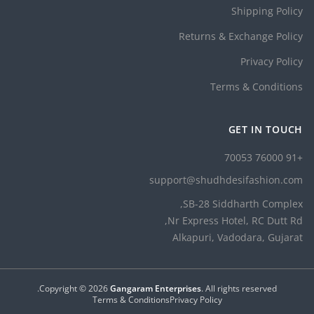
Shipping Policy
Returns & Exchange Policy
Privacy Policy
Terms & Conditions
GET IN TOUCH
+91 76000 70053
support@shudhdesifashion.com
SB-28 Siddharth Complex,
Nr Express Hotel, RC Dutt Rd,
Alkapuri, Vadodara, Gujarat
Copyright ©
2026
Gangaram Enterprises
. All rights reserved.
Terms & Conditions
Privacy Policy