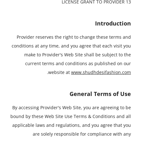
13 LICENSE GRANT TO PROVIDER
Introduction
Provider reserves the right to change these terms and
conditions at any time, and you agree that each visit you
make to Provider's Web Site shall be subject to the
current terms and conditions as published on our
.
website at
www.shudhdesifashion.com
General Terms of Use
By accessing Provider's Web Site, you are agreeing to be
bound by these Web Site Use Terms & Conditions and all
applicable laws and regulations, and you agree that you
are solely responsible for compliance with any