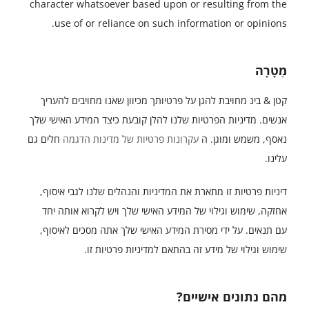
character whatsoever based upon or resulting from the
use of or reliance on such information or opinions.
מַטָרָה
קטן & ביג מחויבת להגן על פרטיותך מכיוון שאנו מחויבים להעריך
אנשים. מדיניות הפרטיות שלנו להלן קובעת כיצד המידע האישי שלך
חלים גם
עקרונות פרטיות של מדינות הדגמה
נאסף, משמש ומוגן. ה
עלינו.
דיניות פרטיות זו מתארת את המדיניות והנהלים שלנו לגבי איסוף,
אחזקה, שימוש וגילוי של המידע האישי שלך ויש לקרוא אותה יחד
עם תנאים. על ידי מסירת המידע האישי שלך אתה מסכים לאיסוף,
שימוש וגילוי של מידע זה בהתאם למדיניות פרטיות זו.
מהם נתונים אישיים?