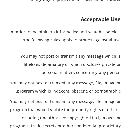
Acceptable Use
In order to maintain an informative and valuable service,
the following rules apply to protect against abuse:
You may not post or transmit any message which is
libelous, defamatory or which discloses private or
personal matters concerning any person.
You may not post or transmit any message, file, image or
program which is indecent, obscene or pornographic.
You may not post or transmit any message, file, image or
program that would violate the property rights of others,
including unauthorized copyrighted text, images or
programs, trade secrets or other confidential proprietary