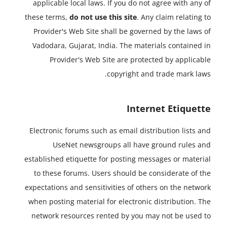
applicable local laws. If you do not agree with any of
these terms,
do not use this site
. Any claim relating to
Provider's Web Site shall be governed by the laws of
Vadodara, Gujarat, India. The materials contained in
Provider's Web Site are protected by applicable
copyright and trade mark laws.
Internet Etiquette
Electronic forums such as email distribution lists and
UseNet newsgroups all have ground rules and
established etiquette for posting messages or material
to these forums. Users should be considerate of the
expectations and sensitivities of others on the network
when posting material for electronic distribution. The
network resources rented by you may not be used to