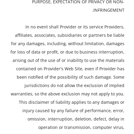
PURPOSE, EXPECTATION OF PRIVACY OR NON-
INFRINGEMENT.
In no event shall Provider or its service Providers,
affiliates, associates, subsidiaries or partners be liable
for any damages, including, without limitation, damages
for loss of data or profit, or due to business interruption,
arising out of the use of or inability to use the materials
contained on Provider's Web Site, even if Provider has
been notified of the possibility of such damage. Some
jurisdictions do not allow the exclusion of implied
warranties, so the above exclusion may not apply to you.
This disclaimer of liability applies to any damages or
injury caused by any failure of performance, error,
omission, interruption, deletion, defect, delay in
operation or transmission, computer virus,