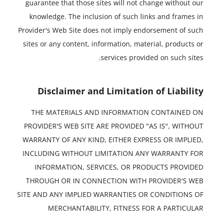
guarantee that those sites will not change without our
knowledge. The inclusion of such links and frames in
Provider's Web Site does not imply endorsement of such
sites or any content, information, material, products or
services provided on such sites.
Disclaimer and Limitation of Liability
THE MATERIALS AND INFORMATION CONTAINED ON
PROVIDER'S WEB SITE ARE PROVIDED "AS IS", WITHOUT
WARRANTY OF ANY KIND, EITHER EXPRESS OR IMPLIED,
INCLUDING WITHOUT LIMITATION ANY WARRANTY FOR
INFORMATION, SERVICES, OR PRODUCTS PROVIDED
THROUGH OR IN CONNECTION WITH PROVIDER'S WEB
SITE AND ANY IMPLIED WARRANTIES OR CONDITIONS OF
MERCHANTABILITY, FITNESS FOR A PARTICULAR