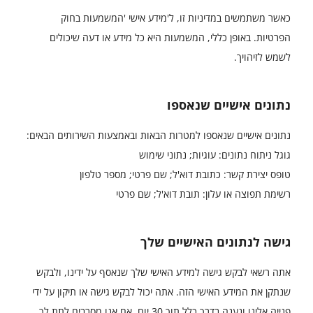
כאשר משתמשים במדיניות זו, ל'מידע אישי 'המשמעות בחוק
הפרטיות. באופן כללי, המשמעות היא כל מידע או דעה שיכולים
לשמש לזיהויך.
נתונים אישיים שנאספו
נתונים אישיים שנאספו למטרות הבאות ובאמצעות השירותים הבאים:
גוגל ניתוח נתונים: עוגיות; נתוני שימוש
טופס יצירת קשר: כתובת דוא'ל; שם פרטי; מספר טלפון
רשימת תפוצה או עלון: תובת דוא'ל; שם פרטי
גישה לנתונים האישיים שלך
אתה רשאי לבקש גישה למידע האישי שלך שנאסף על ידינו, ולבקש
שנתקן את המידע האישי הזה. אתה יכול לבקש גישה או תיקון על ידי
פנייה אלינו ונענה בדרך כלל תוך 30 יום. אם אנו מסרבים לתת לך