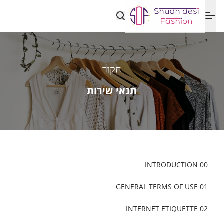
חקור
תנאי שירות
00 INTRODUCTION
01 GENERAL TERMS OF USE
02 INTERNET ETIQUETTE