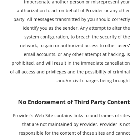
impersonate another person or misrepresent your
authorization to act on behalf of Provider or any other
party. All messages transmitted by you should correctly
identify you as the sender. Any attempt to alter the
system configuration, to breach the security of the
network, to gain unauthorized access to other users'
email accounts, or any other attempt at hacking, is
prohibited, and will result in the immediate cancellation
of all access and privileges and the possibility of criminal
and/or civil charges being brought.
No Endorsement of Third Party Content
Provider's Web Site contains links to and frames of sites
that are not maintained by Provider. Provider is not
responsible for the content of those sites and cannot