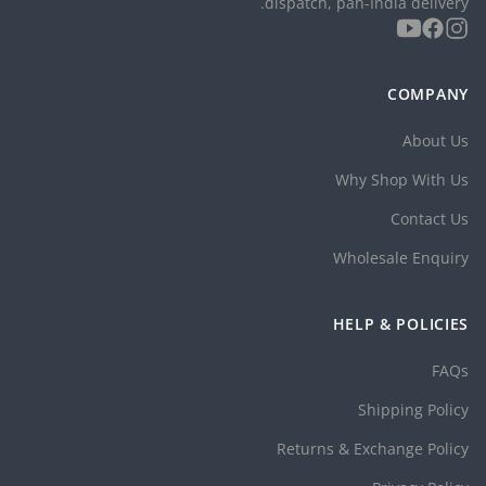
dispatch, pan-India delivery.
COMPANY
About Us
Why Shop With Us
Contact Us
Wholesale Enquiry
HELP & POLICIES
FAQs
Shipping Policy
Returns & Exchange Policy