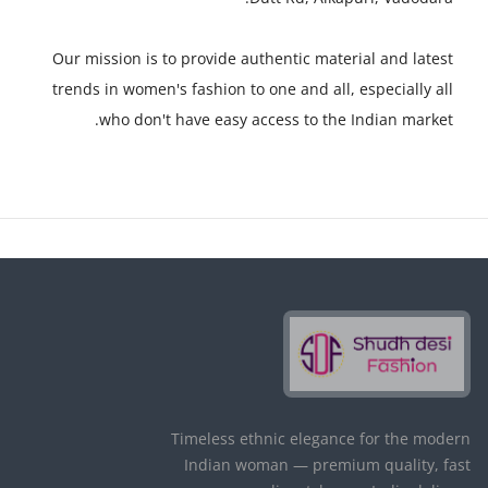
Our mission is to provide authentic material and latest
trends in women's fashion to one and all, especially all
who don't have easy access to the Indian market.
Timeless ethnic elegance for the modern
Indian woman — premium quality, fast