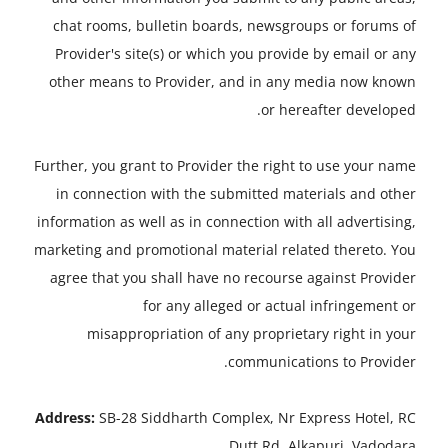
chat rooms, bulletin boards, newsgroups or forums of
Provider's site(s) or which you provide by email or any
other means to Provider, and in any media now known
or hereafter developed.
Further, you grant to Provider the right to use your name
in connection with the submitted materials and other
information as well as in connection with all advertising,
marketing and promotional material related thereto. You
agree that you shall have no recourse against Provider
for any alleged or actual infringement or
misappropriation of any proprietary right in your
communications to Provider.
Address:
SB-28 Siddharth Complex, Nr Express Hotel, RC
Dutt Rd, Alkapuri, Vadodara.