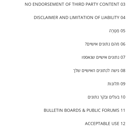
03 NO ENDORSEMENT OF THIRD PARTY CONTENT
04 DISCLAIMER AND LIMITATION OF LIABILITY
05 מַטָרָה
06 מהם נתונים אישיים?
07 נתונים אישיים שנאספו
08 גישה לנתונים האישיים שלך
09 תלונות
10 בעלים ובקר נתונים
11 BULLETIN BOARDS & PUBLIC FORUMS
12 ACCEPTABLE USE