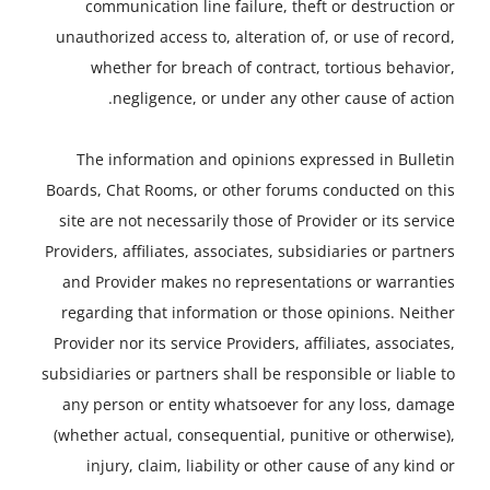
communication line failure, theft or destruction or
unauthorized access to, alteration of, or use of record,
whether for breach of contract, tortious behavior,
negligence, or under any other cause of action.
The information and opinions expressed in Bulletin
Boards, Chat Rooms, or other forums conducted on this
site are not necessarily those of Provider or its service
Providers, affiliates, associates, subsidiaries or partners
and Provider makes no representations or warranties
regarding that information or those opinions. Neither
Provider nor its service Providers, affiliates, associates,
subsidiaries or partners shall be responsible or liable to
any person or entity whatsoever for any loss, damage
(whether actual, consequential, punitive or otherwise),
injury, claim, liability or other cause of any kind or