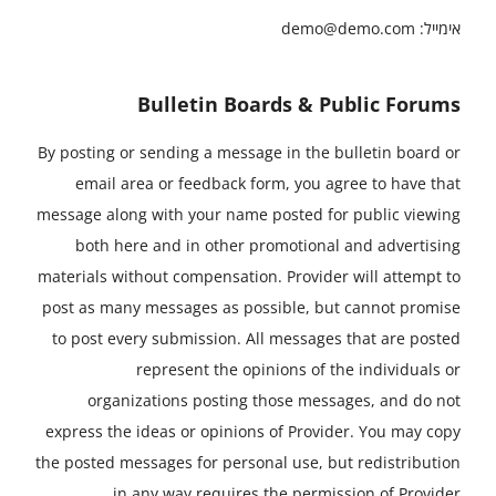
demo@demo.com
אימייל:
Bulletin Boards & Public Forums
By posting or sending a message in the bulletin board or
email area or feedback form, you agree to have that
message along with your name posted for public viewing
both here and in other promotional and advertising
materials without compensation. Provider will attempt to
post as many messages as possible, but cannot promise
to post every submission. All messages that are posted
represent the opinions of the individuals or
organizations posting those messages, and do not
express the ideas or opinions of Provider. You may copy
the posted messages for personal use, but redistribution
in any way requires the permission of Provider.