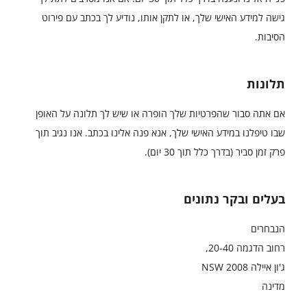
גישה למידע האישי שלך, או לתקן אותו, נודיע לך בכתב עם פירוט
הסיבות.
תלונות
אם אתה סבור שהפרטיות שלך הופרה או שיש לך תלונה על האופן
שבו טיפלנו במידע האישי שלך, אנא פנה אלינו בכתב. אנו נגיב תוך
פרק זמן סביר (בדרך כלל תוך 30 יום).
בעלים ובקר נתונים
הנבחרים
רחוב הדגמה 20-40,
ג'ון איילה NSW 2008
מדינה