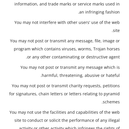
information, and trade marks or service marks used in
an infringing fashion.
You may not interfere with other users' use of the web
site.
You may not post or transmit any message, file, image or
program which contains viruses, worms, Trojan horses
or any other contaminating or destructive agent.
You may not post or transmit any message which is
harmful, threatening, abusive or hateful.
You may not post or transmit charity requests, petitions
for signatures, chain letters or letters relating to pyramid
schemes.
You may not use the facilities and capabilities of the web
site to conduct or solicit the performance of any illegal
activity or other activity which infringes the rights of