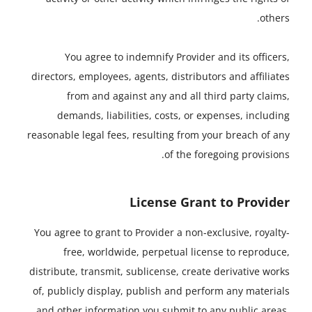
others.
You agree to indemnify Provider and its officers,
directors, employees, agents, distributors and affiliates
from and against any and all third party claims,
demands, liabilities, costs, or expenses, including
reasonable legal fees, resulting from your breach of any
of the foregoing provisions.
License Grant to Provider
You agree to grant to Provider a non-exclusive, royalty-
free, worldwide, perpetual license to reproduce,
distribute, transmit, sublicense, create derivative works
of, publicly display, publish and perform any materials
and other information you submit to any public areas,