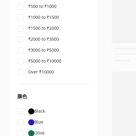
₹500 to ₹1000
₹1000 to ₹1500
₹1500 to ₹2000
₹2000 to ₹3000
₹3000 to ₹5000
₹5000 to ₹10000
Over ₹10000
颜色
Black
Blue
Olive