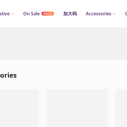
stive
On Sale
加大码
Accessories
SALE
ories