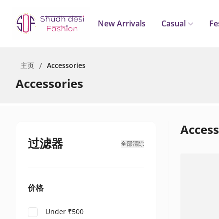
New Arrivals
Casual
Fe
主页
/
Accessories
Accessories
Access
过滤器
全部清除
价格
Under ₹500