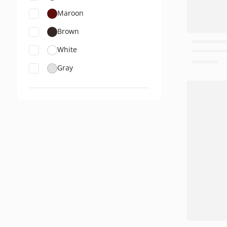
Maroon
Brown
White
Gray