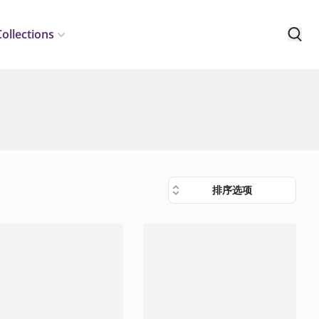
Collections
排序选项