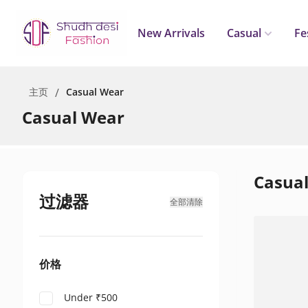
New Arrivals
Casual
Fe
主页
/
Casual Wear
Casual Wear
Casua
过滤器
全部清除
价格
Under ₹500