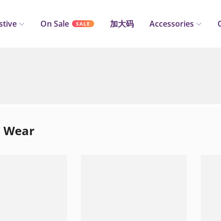
stive
On Sale
加大码
Accessories
SALE
l Wear