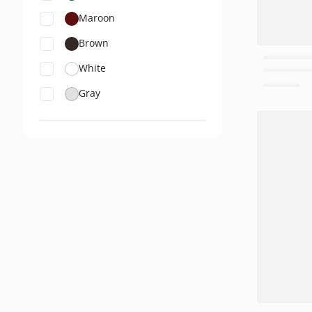
Maroon
Brown
White
Gray