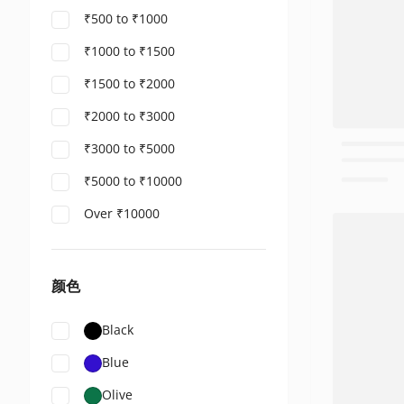
₹500 to ₹1000
₹1000 to ₹1500
₹1500 to ₹2000
₹2000 to ₹3000
₹3000 to ₹5000
₹5000 to ₹10000
Over ₹10000
颜色
Black
Blue
Olive