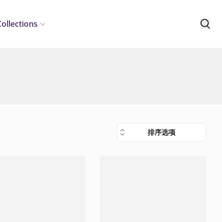
Collections
排序选项