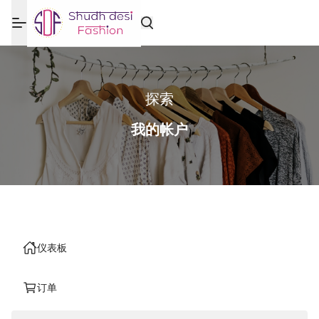
探索
我的帐户
仪表板
订单