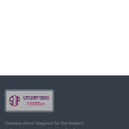
电子邮件*
保存
Timeless ethnic elegance for the modern