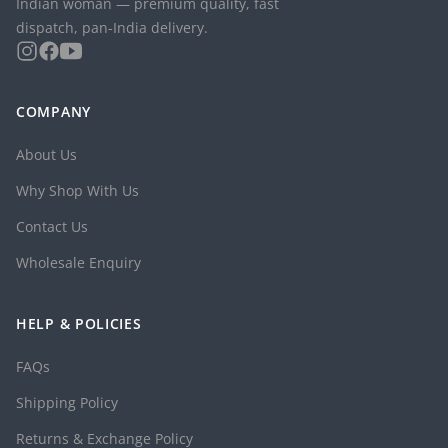
Indian woman — premium quality, fast
dispatch, pan-India delivery.
COMPANY
About Us
Why Shop With Us
Contact Us
Wholesale Enquiry
HELP & POLICIES
FAQs
Shipping Policy
Returns & Exchange Policy