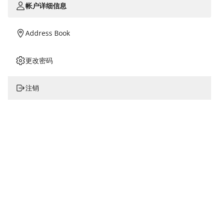
帐户详细信息
Address Book
更改密码
注销
姓名
电话/手机*