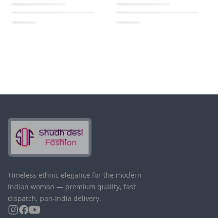
Timeless ethnic elegance for the modern
Indian woman — premium quality, fast
dispatch, pan-India delivery.