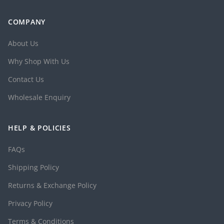
COMPANY
About Us
Why Shop With Us
Contact Us
Wholesale Enquiry
HELP & POLICIES
FAQs
Shipping Policy
Returns & Exchange Policy
Privacy Policy
Terms & Conditions