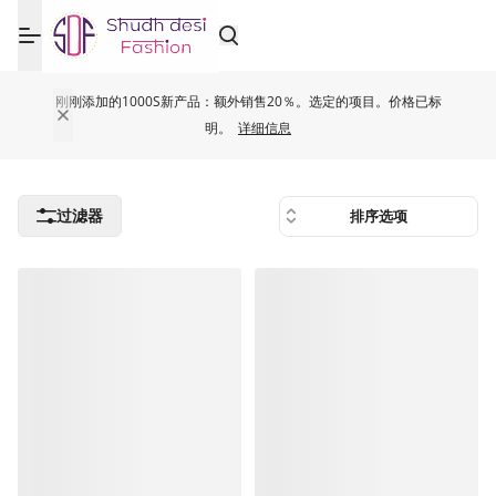
刚刚添加的1000S新产品：额外销售20％。选定的项目。价格已标
明。
详细信息
过滤器
排序选项