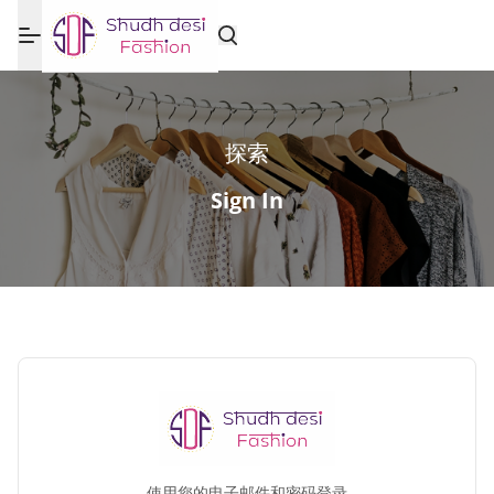
探索
Sign In
使用您的电子邮件和密码登录