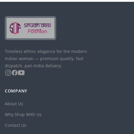
Timeless ethnic elegance for the modern
Indian woman — premium quality, fast
dispatch, pan-India delivery.
COMPANY
About Us
Why Shop With Us
Contact Us