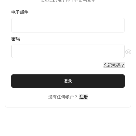
电子邮件
密码
忘记密码？
登录
没有任何帐户？
注册