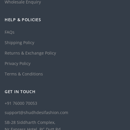
Wholesale Enquiry
HELP & POLICIES
FAQs
Shipping Policy
Returns & Exchange Policy
Privacy Policy
Terms & Conditions
GET IN TOUCH
+91 76000 70053
support@shudhdesifashion.com
SB-28 Siddharth Complex,
Nr Express Hotel, RC Dutt Rd,