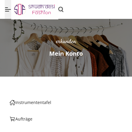
erkunden
Mein Konto
Instrumententafel
Aufträge