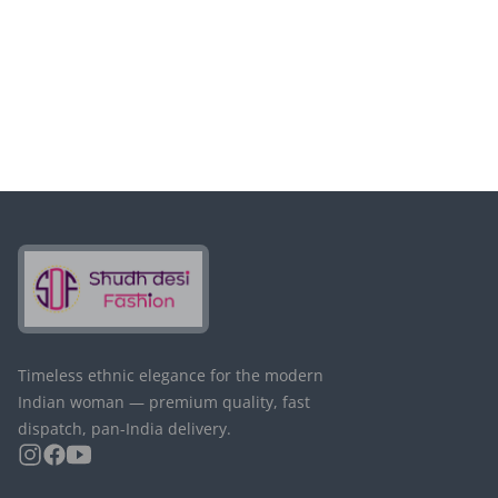
Passwort ändern
Timeless ethnic elegance for the modern
Indian woman — premium quality, fast
dispatch, pan-India delivery.