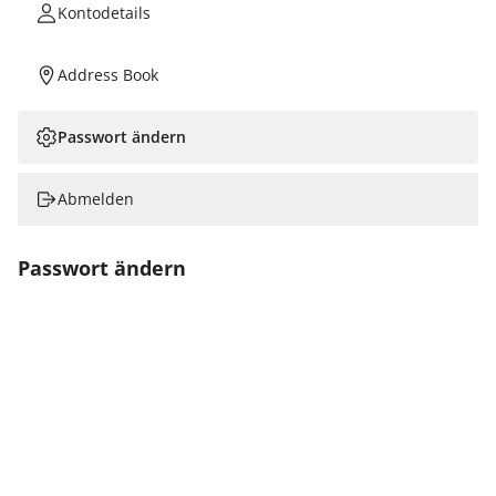
Kontodetails
Address Book
Passwort ändern
Abmelden
Passwort ändern
Neues Passwort
Confirm New Password