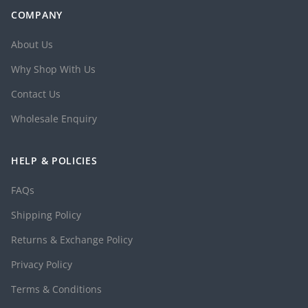
COMPANY
About Us
Why Shop With Us
Contact Us
Wholesale Enquiry
HELP & POLICIES
FAQs
Shipping Policy
Returns & Exchange Policy
Privacy Policy
Terms & Conditions