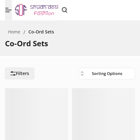
Home
/
Co-Ord Sets
Co-Ord Sets
Filters
Sorting Options