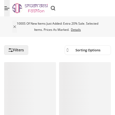
1000S Of New Items Just Added: Extra 20% Sale. Selected
Items. Prices As Marked.
Details
Filters
Sorting Options