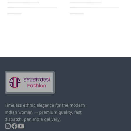
Timeless ethnic elegance for the modern
Indian woman — premium quality, fast
dispatch, pan-India delivery.