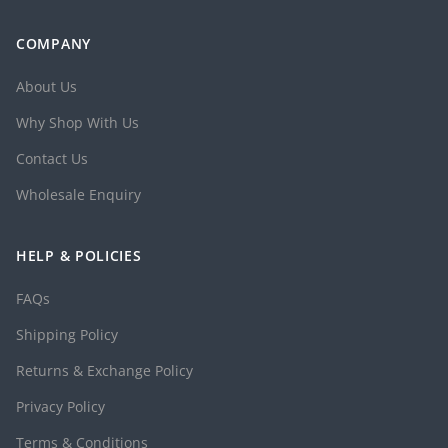
COMPANY
About Us
Why Shop With Us
Contact Us
Wholesale Enquiry
HELP & POLICIES
FAQs
Shipping Policy
Returns & Exchange Policy
Privacy Policy
Terms & Conditions