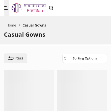
Home
/
Casual Gowns
Casual Gowns
Filters
Sorting Options