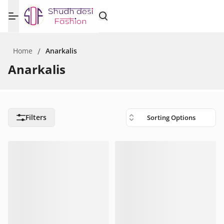
Home
/
Anarkalis
Anarkalis
Filters
Sorting Options