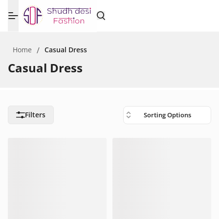
Home
/
Casual Dress
Casual Dress
Filters
Sorting Options